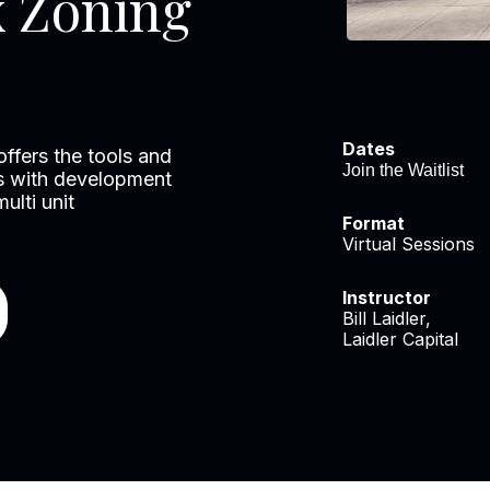
x Zoning
Dates
 offers the tools and
Join the Waitlist
ies with development
ulti unit
Format
Virtual Sessions
Instructor
Bill Laidler,
Laidler Capital