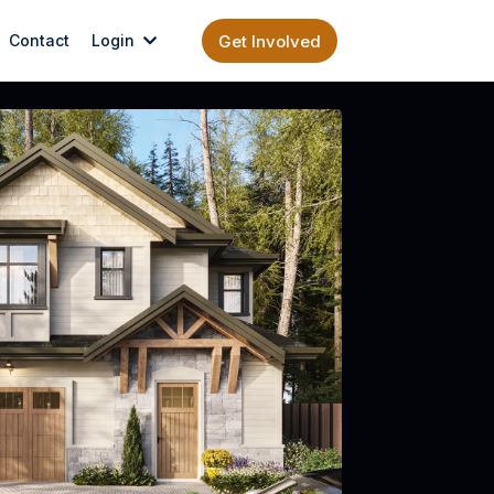
Contact
Login
Get Involved