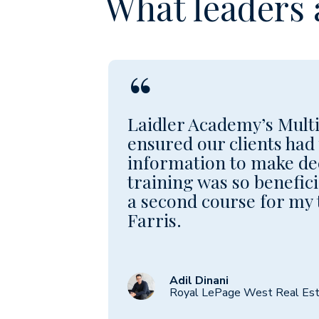
What leaders 
“
Laidler Academy’s Multi
ensured our clients had 
information to make de
training was so benefici
a second course for my
Farris.
Adil Dinani
Royal LePage West Real Est