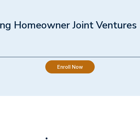
napkin" financial model for your land, calculating expec
cting hard construction costs, soft costs, and city fees
mum price a builder can afford to pay.
ing Homeowner Joint Ventures
1h 30min
step-by-step process to partnering with a builder. We
to structure a limited partnership, mitigate your risk
Enroll Now
dd $500,000+ to your final exit value by staying in the
tner.