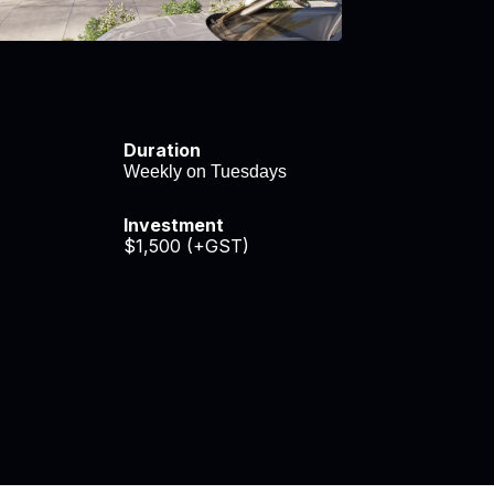
Duration
Weekly on Tuesdays
Investment
$1,500 (+GST)