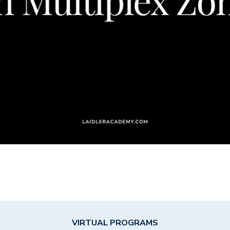
VIRTUAL PROGRAMS