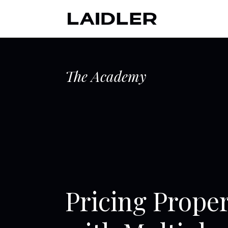
The Academy
Pricing Prop