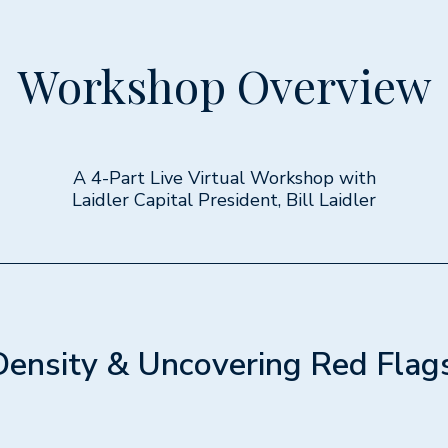
Workshop Overview
A 4-Part Live Virtual Workshop with
Laidler Capital President, Bill Laidler
Density & Uncovering Red Flag
1h 30min