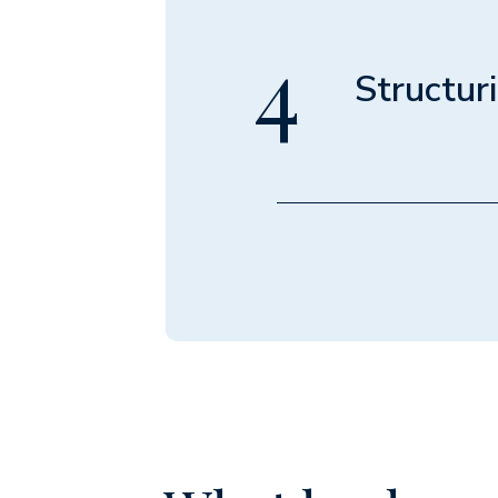
"back of the 
revenue, dedu
4
the true maxi
Structur
Module 4 • 
Discover the 
show you how 
potentially a
an equity par