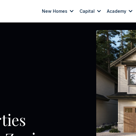
New Homes
Capital
Academy
erties