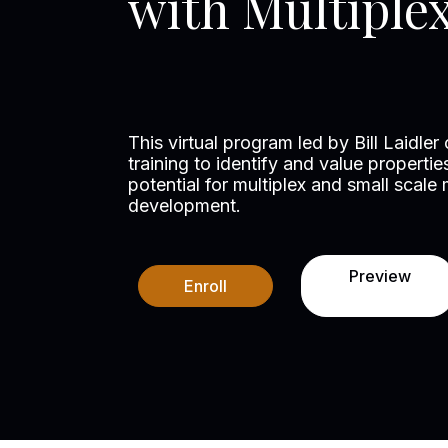
with Multiple
This virtual program led by Bill Laidler
training to identify and value propert
potential for multiplex and small scale m
development.
Preview
Enroll