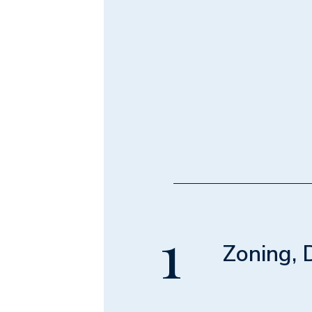
1
Zoning, 
Module 1 • 