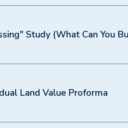
 how to check your property's inherent rights. We will
your property qualifies for 4 units or 6 units based on
 lot frontage, and teach you how to spot costly hurdles 
eks, steep slopes, or restrictive covenants before dev
sing" Study (What Can You Bu
1h 30min
you how to figure out exactly what physically fits on 
how to analyze lot coverage, floor plates, yard space, a
(e.g., whether you can fit attached garages or need a 
dual Land Value Proforma
1h 30min
act math that developers use to make offers. We will b