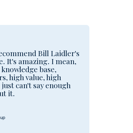
 recommend Bill Laidler's
. It's amazing. I mean,
e knowledge base,
s, high value, high
just can't say enough
t it.
oup