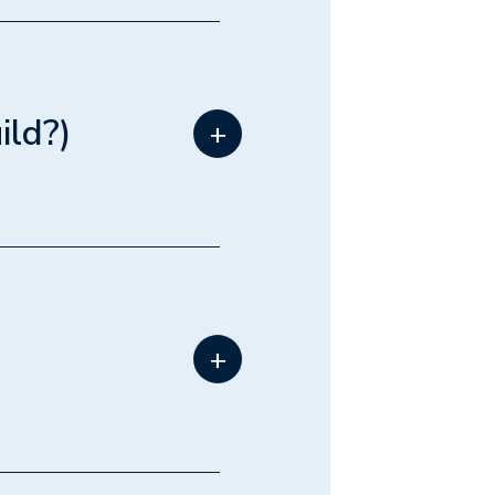
 proximity
like
elopers
ild?)
+
your lot.
nd parking
back lane
+
uild a