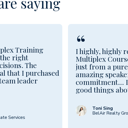
are saying
“
plex Training
I highly, highly
the right
Multiplex Course
cisions. The
just from a pur
al that I purchased
amazing speaker
 team leader
commitment... I 
good things abou
Toni Sing
BelAir Realty Gr
ate Services